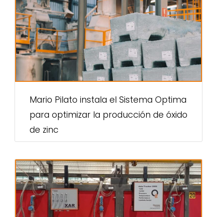
Mario Pilato instala el Sistema Optima
para optimizar la producción de óxido
de zinc