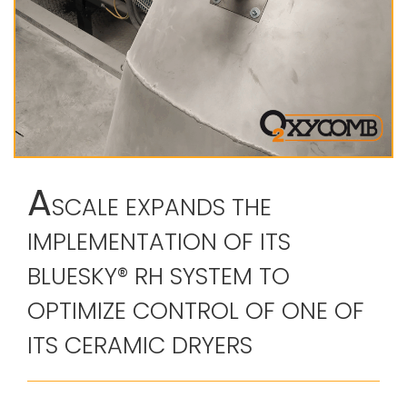
A
SCALE EXPANDS THE
IMPLEMENTATION OF ITS
BLUESKY® RH SYSTEM TO
OPTIMIZE CONTROL OF ONE OF
ITS CERAMIC DRYERS