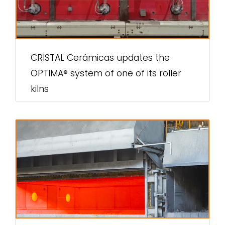
CRISTAL Cerámicas updates the
OPTIMA® system of one of its roller
kilns