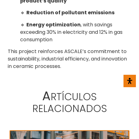
product’s quality
🔹
Reduction of pollutant emissions
🔹
Energy optimization
, with savings
exceeding 30% in electricity and 12% in gas
consumption
This project reinforces ASCALE’s commitment to
sustainability, industrial efficiency, and innovation
in ceramic processes.
A
RTÍCULOS
RELACIONADOS