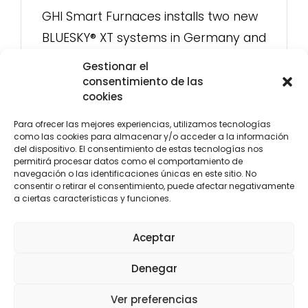
GHI Smart Furnaces installs two new
BLUESKY® XT systems in Germany and
Norway: energy efficiency and
Gestionar el
advanced control in dual-chamber
consentimiento de las
cookies
furnaces
Para ofrecer las mejores experiencias, utilizamos tecnologías
como las cookies para almacenar y/o acceder a la información
del dispositivo. El consentimiento de estas tecnologías nos
permitirá procesar datos como el comportamiento de
navegación o las identificaciones únicas en este sitio. No
consentir o retirar el consentimiento, puede afectar negativamente
a ciertas características y funciones.
CENTRAL
LEVANTE
Aceptar
C/ Yunque, 3 28918
C/ María Rosa Molas 40 - 1ºB-5.
Denegar
Leganés, Madrid
12004 Castellón
(+34) 916 107 117
(+34) 964 237 063
central@oxycomb.com
Ver preferencias
levante@oxycomb.com