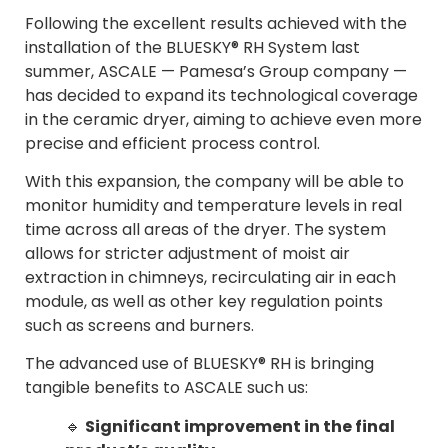
Following the excellent results achieved with the
installation of the BLUESKY® RH System last
summer, ASCALE — Pamesa’s Group company —
has decided to expand its technological coverage
in the ceramic dryer, aiming to achieve even more
precise and efficient process control.
With this expansion, the company will be able to
monitor humidity and temperature levels in real
time across all areas of the dryer. The system
allows for stricter adjustment of moist air
extraction in chimneys, recirculating air in each
module, as well as other key regulation points
such as screens and burners.
The advanced use of BLUESKY® RH is bringing
tangible benefits to ASCALE such us:
🔹
Significant improvement in the final