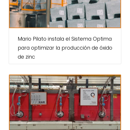
Mario Pilato instala el Sistema Optima
para optimizar la producción de óxido
de zinc