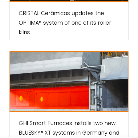
CRISTAL Cerámicas updates the
OPTIMA® system of one of its roller
kilns
GHI Smart Furnaces installs two new
BLUESKY® XT systems in Germany and