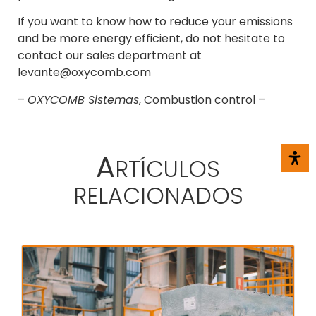
If you want to know how to reduce your emissions
and be more energy efficient, do not hesitate to
contact our sales department at
levante@oxycomb.com
–
OXYCOMB Sistemas
, Combustion control –
A
RTÍCULOS
RELACIONADOS