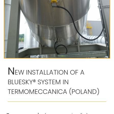
N
EW INSTALLATION OF A
BLUESKY® SYSTEM IN
TERMOMECCANICA (POLAND)