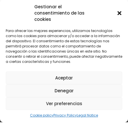
Norway: energy efficiency and
Gestionar el
advanced control in dual-chamber
consentimiento de las
cookies
furnaces
Para ofrecer las mejores experiencias, utilizamos tecnologías
como las cookies para almacenar y/o acceder a la información
del dispositivo. El consentimiento de estas tecnologías nos
permitirá procesar datos como el comportamiento de
navegación o las identificaciones únicas en este sitio. No
consentir o retirar el consentimiento, puede afectar negativamente
a ciertas características y funciones.
CENTRAL
LEVANTE
Aceptar
C/ Yunque, 3 28918
C/ María Rosa Molas 40 - 1ºB-5.
Denegar
Leganés, Madrid
12004 Castellón
(+34) 916 107 117
(+34) 964 237 063
central@oxycomb.com
Ver preferencias
levante@oxycomb.com
© 2024 Copyright Oxycomb Sistemas S.L.
Cookie policy
Privacy Policy
Legal Notice
Combustion Analyzers
|
Oxygen Analyzers
Legal Notice
|
Privacy Policy
|
Cookies Policy
|
Accesibility notice
|
Web