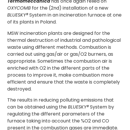
Termomeccanica
has once again relied on
OXYCOMB
for the (2nd) installation of a new
BLUESKY®
System in an incineration furnace at one
of its plants in Poland.
MSW incineration plants are designed for the
thermal destruction of industrial and pathological
waste using different methods. Combustion is
carried out using gas/air or gas/O2 burners, as
appropriate. Sometimes the combustion air is
enriched with O2 in the different parts of the
process to improve it, make combustion more
efficient and ensure that the waste is completely
destroyed.
The results in reducing polluting emissions that
can be obtained using the
BLUESKY®
System by
regulating the different parameters of the
furnace taking into account the %O2 and CO
present in the combustion gases are immediate.