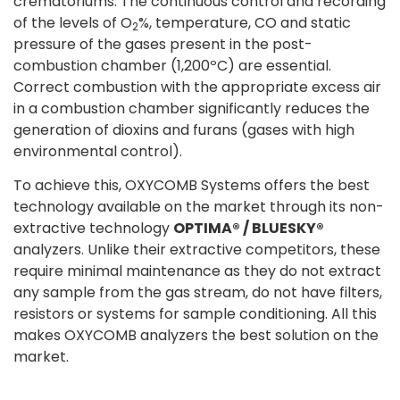
crematoriums. The continuous control and recording
of the levels of O
%, temperature, CO and static
2
pressure of the gases present in the post-
combustion chamber (1,200ºC) are essential.
Correct combustion with the appropriate excess air
in a combustion chamber significantly reduces the
generation of dioxins and furans (gases with high
environmental control).
To achieve this, OXYCOMB Systems offers the best
technology available on the market through its non-
extractive technology
OPTIMA® / BLUESKY®
analyzers. Unlike their extractive competitors, these
require minimal maintenance as they do not extract
any sample from the gas stream, do not have filters,
resistors or systems for sample conditioning. All this
makes OXYCOMB analyzers the best solution on the
market.