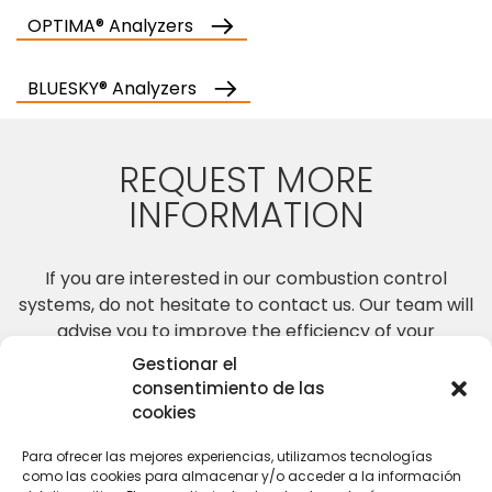
OPTIMA® Analyzers
BLUESKY® Analyzers
REQUEST MORE
INFORMATION
If you are interested in our combustion control
systems, do not hesitate to contact us. Our team will
advise you to improve the efficiency of your
combustion processes.
Gestionar el
consentimiento de las
cookies
CONTACT US
Para ofrecer las mejores experiencias, utilizamos tecnologías
como las cookies para almacenar y/o acceder a la información