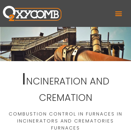
I
NCINERATION AND
CREMATION
COMBUSTION CONTROL IN FURNACES IN
INCINERATORS AND CREMATORIES
FURNACES