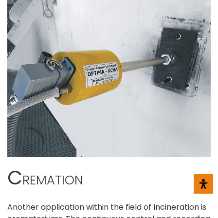
C
REMATION
Another application within the field of Incineration is