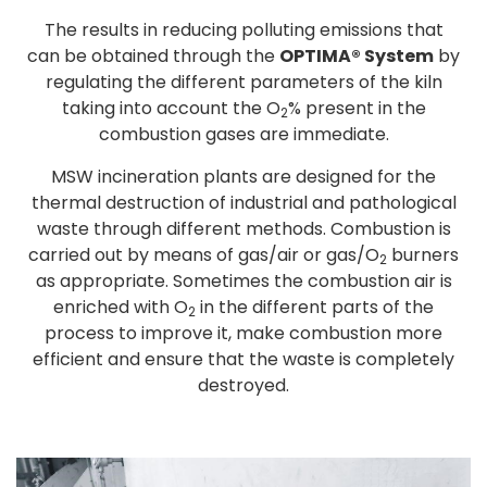
The results in reducing polluting emissions that
can be obtained through the
OPTIMA® System
by
regulating the different parameters of the kiln
taking into account the O
% present in the
2
combustion gases are immediate.
MSW incineration plants are designed for the
thermal destruction of industrial and pathological
waste through different methods. Combustion is
carried out by means of gas/air or gas/O
burners
2
as appropriate. Sometimes the combustion air is
enriched with O
in the different parts of the
2
process to improve it, make combustion more
efficient and ensure that the waste is completely
destroyed.