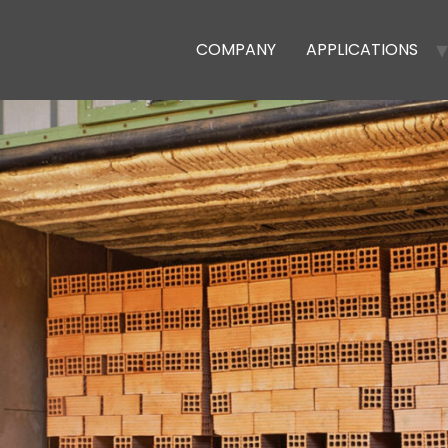
COMPANY
APPLICATIONS