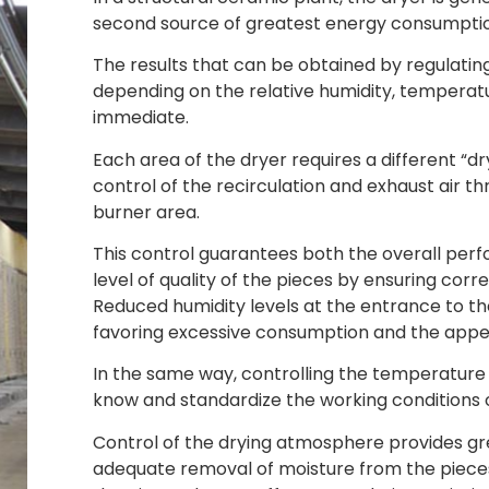
second source of greatest energy consumpti
The results that can be obtained by regulatin
depending on the relative humidity, temperat
immediate.
Each area of the dryer requires a different “
control of the recirculation and exhaust air t
burner area.
This control guarantees both the overall per
level of quality of the pieces by ensuring cor
Reduced humidity levels at the entrance to t
favoring excessive consumption and the appea
In the same way, controlling the temperature a
know and standardize the working conditions o
Control of the drying atmosphere provides gre
adequate removal of moisture from the pieces