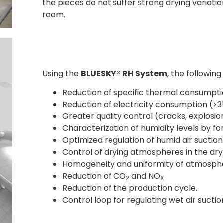
the pieces do not suffer strong drying variatio
room.
Using the
BLUESKY® RH System
, the following
Reduction of specific thermal consumpti
Reduction of electricity consumption (>
Greater quality control (cracks, explosio
Characterization of humidity levels by f
Optimized regulation of humid air suction
Control of drying atmospheres in the dry
Homogeneity and uniformity of atmospher
Reduction of CO
and NO
2
X
Reduction of the production cycle.
Control loop for regulating wet air sucti