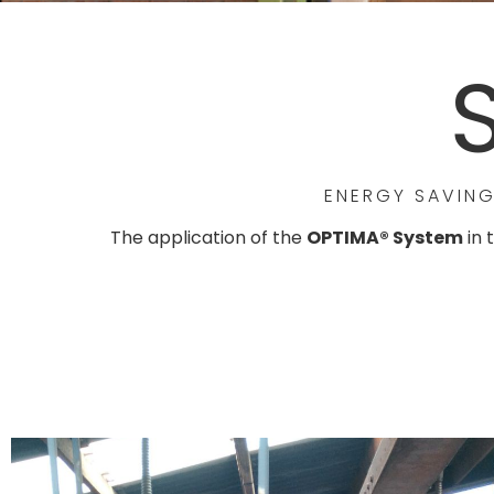
ENERGY SAVING
The application of the
OPTIMA® System
in 