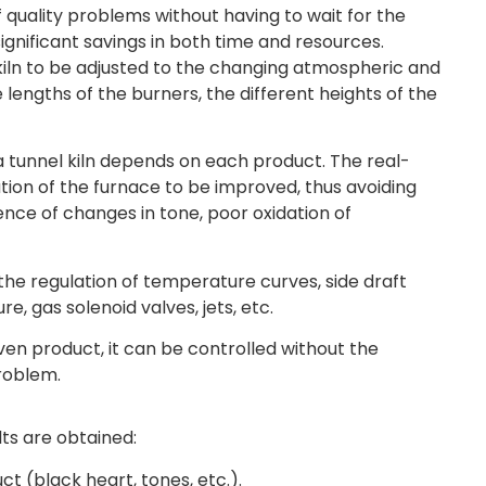
quality problems without having to wait for the
ignificant savings in both time and resources.
e kiln to be adjusted to the changing atmospheric and
 lengths of the burners, the different heights of the
a tunnel kiln depends on each product. The real-
tion of the furnace to be improved, thus avoiding
ence of changes in tone, poor oxidation of
the regulation of temperature curves, side draft
re, gas solenoid valves, jets, etc.
n product, it can be controlled without the
problem.
ults are obtained:
ct (black heart, tones, etc.).