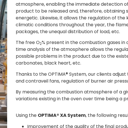
atmosphere, enabling the immediate detection of 
product to be released and, therefore, obtaining s
energetic. Likewise, it allows the regulation of th
climatic conditions throughout the year, the flame
packages, the unequal distribution of load, etc.
The free O
% present in the combustion gases in 
2
time analysis of the atmosphere allows the regula
possible problems in the product due to the exist
carbonates, black heart, etc.
Thanks to the OPTIMA® System, our clients adjust 
and contraveil fans, regulation of burner air pressu
By measuring the combustion atmosphere of a give
variations existing in the oven over time being a 
Using the
OPTIMA® XA System
, the following res
Improvement of the quality of the final produ