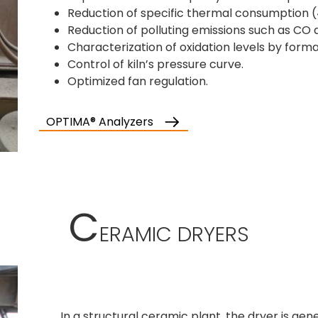
Reduction of specific thermal consumption 
Reduction of polluting emissions such as CO
Characterization of oxidation levels by form
Control of kiln’s pressure curve.
Optimized fan regulation.
OPTIMA® Analyzers
C
ERAMIC DRYERS
In a structural ceramic plant, the dryer is gen