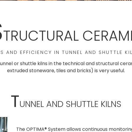
S
TRUCTURAL CERAM
S AND EFFICIENCY IN TUNNEL AND SHUTTLE KI
tunnel or shuttle kilns in the technical and structural ce
extruded stoneware, tiles and bricks) is very useful.
T
UNNEL AND SHUTTLE KILNS
The OPTIMA® System allows continuous monitoring 