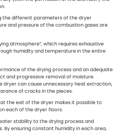
on.
g the different parameters of the dryer
ure and pressure of the combustion gases are
drying atmosphere”, which requires exhaustive
hrough humidity and temperature in the entire
formance of the drying process and an adequate
rect and progressive removal of moisture.
he dryer can cause unnecessary heat extraction,
rance of cracks in the pieces.
t the exit of the dryer makes it possible to
n each of the dryer floors.
ater stability to the drying process and
. By ensuring constant humidity in each area,