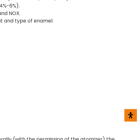
(4%-6%).
 and NOX.
at and type of enamel.
erally (with the permission of the atomizer) the