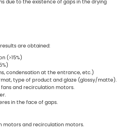
ns due to the existence of gaps in the drying
 results are obtained:
on (>15%)
35%)
ns, condensation at the entrance, etc.)
ormat, type of product and glaze (glossy/matte).
 fans and recirculation motors.
er.
es in the face of gaps.
on motors and recirculation motors.