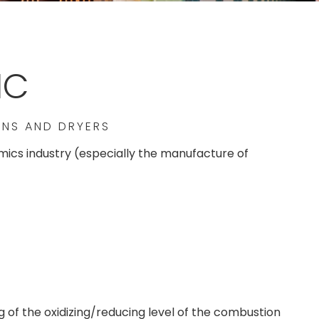
IC
LNS AND DRYERS
ramics industry (especially the manufacture of
of the oxidizing/reducing level of the combustion