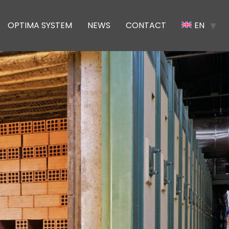
OPTIMA SYSTEM
NEWS
CONTACT
EN