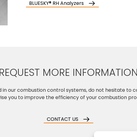
BLUESKY® RH Analyzers
REQUEST MORE INFORMATIO
ed in our combustion control systems, do not hesitate to 
vise you to improve the efficiency of your combustion pr
CONTACT US