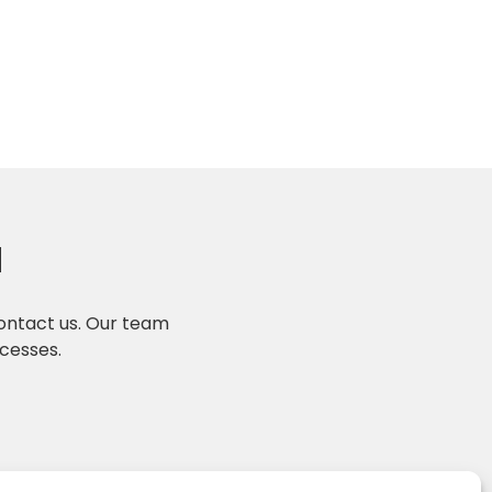
N
contact us. Our team
ocesses.