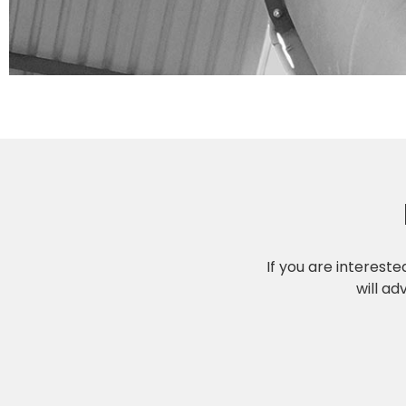
If you are interest
will ad